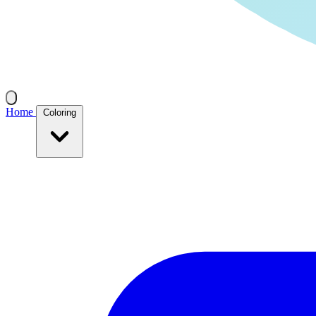
Home
Coloring