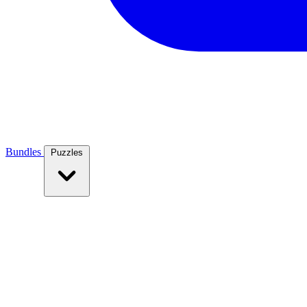
Bundles
Puzzles